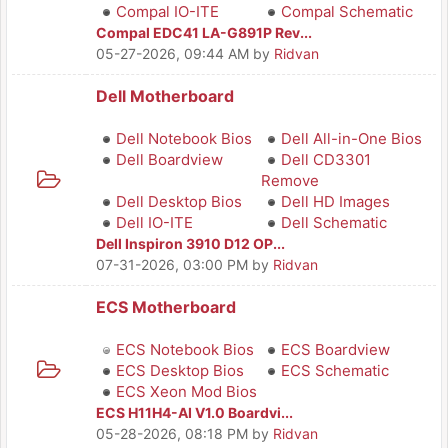
Compal IO-ITE
Compal Schematic
Compal EDC41 LA-G891P Rev...
05-27-2026, 09:44 AM
by
Ridvan
Dell Motherboard
Dell Notebook Bios
Dell All-in-One Bios
Dell Boardview
Dell CD3301
Remove
Dell Desktop Bios
Dell HD Images
Dell IO-ITE
Dell Schematic
Dell Inspiron 3910 D12 OP...
07-31-2026, 03:00 PM
by
Ridvan
ECS Motherboard
ECS Notebook Bios
ECS Boardview
ECS Desktop Bios
ECS Schematic
ECS Xeon Mod Bios
ECS H11H4-AI V1.0 Boardvi...
05-28-2026, 08:18 PM
by
Ridvan