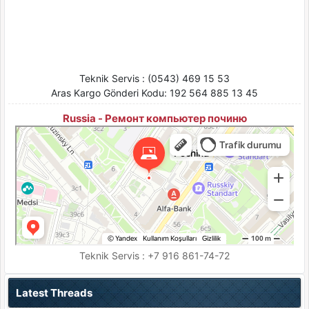
Teknik Servis : (0543) 469 15 53
Aras Kargo Gönderi Kodu: 192 564 885 13 45
Russia - Ремонт компьютер починю
Pochinu
Moskova için Bilgisayar teknik servisleri
Moskova için Ses ve video cihazlarının tamiri
Teknik Servis : +7 916 861-74-72
Latest Threads