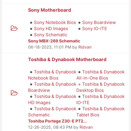
Sony Motherboard
Sony Notebook Bios
Sony Boardview
Sony HD Images
Sony IO-ITE
Sony Schematic
Sony MBX-269 Schematic
06-18-2023, 11:01 PM
by
Ridvan
Toshiba & Dynabook Motherboard
Toshiba & Dynabook
Toshiba & Dynabook
Notebook Bios
All-in-One Bios
Toshiba & Dynabook
Toshiba & Dynabook
Boardview
Desktop Bios
Toshiba & Dynabook
Toshiba & Dynabook
HD Images
IO-ITE
Toshiba & Dynabook
Toshiba & Dynabook
Schematic
Tablet Bios
Toshiba Portege Z30-E PT2...
12-26-2025, 08:43 PM
by
Ridvan