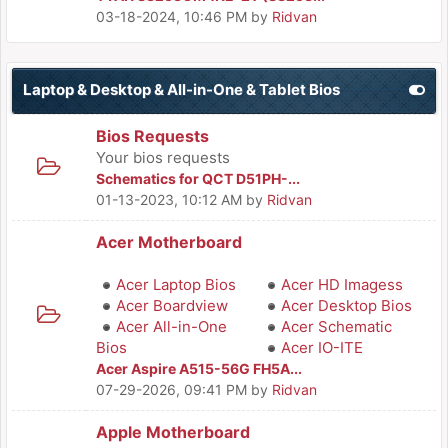
03-18-2024, 10:46 PM
by
Ridvan
Laptop & Desktop & All-in-One & Tablet Bios
Bios Requests
Your bios requests
Schematics for QCT D51PH-...
01-13-2023, 10:12 AM
by
Ridvan
Acer Motherboard
Acer Laptop Bios
Acer HD Imagess
Acer Boardview
Acer Desktop Bios
Acer All-in-One
Acer Schematic
Bios
Acer IO-ITE
Acer Aspire A515-56G FH5A...
07-29-2026, 09:41 PM
by
Ridvan
Apple Motherboard