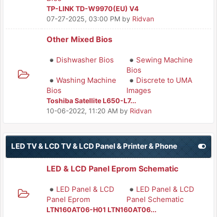
TP-LINK TD-W9970(EU) V4
07-27-2025, 03:00 PM
by
Ridvan
Other Mixed Bios
Dishwasher Bios
Sewing Machine
Bios
Washing Machine
Discrete to UMA
Bios
Images
Toshiba Satellite L650-L7...
10-06-2022, 11:20 AM
by
Ridvan
LED TV & LCD TV & LCD Panel & Printer & Phone
LED & LCD Panel Eprom Schematic
LED Panel & LCD
LED Panel & LCD
Panel Eprom
Panel Schematic
LTN160AT06-H01 LTN160AT06...