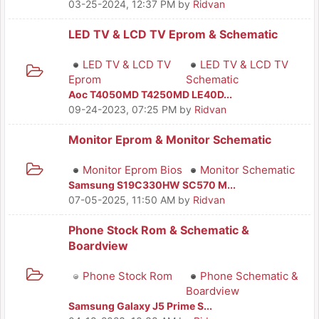
03-25-2024, 12:37 PM
by
Ridvan
LED TV & LCD TV Eprom & Schematic
LED TV & LCD TV
LED TV & LCD TV
Eprom
Schematic
Aoc T4050MD T4250MD LE40D...
09-24-2023, 07:25 PM
by
Ridvan
Monitor Eprom & Monitor Schematic
Monitor Eprom Bios
Monitor Schematic
Samsung S19C330HW SC570 M...
07-05-2025, 11:50 AM
by
Ridvan
Phone Stock Rom & Schematic &
Boardview
Phone Stock Rom
Phone Schematic &
Boardview
Samsung Galaxy J5 Prime S...