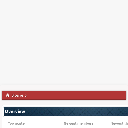
Bioshelp
Overview
Top poster
Newest members
Newest th