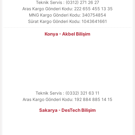
Teknik Servis : (0312) 271 26 27
Aras Kargo Gönderi Kodu: 222 655 455 13 35
MNG Kargo Gönderi Kodu: 340754854
Sürat Kargo Gönderi Kodu: 1043641661
Konya - Akbel Bilişim
Teknik Servis : (0332) 321 63 11
Aras Kargo Gönderi Kodu: 192 884 885 14 15
Sakarya - DesTech Bilişim