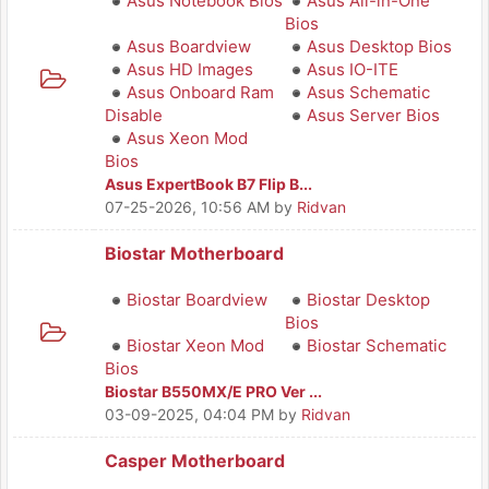
Asus Notebook Bios
Asus All-in-One
Bios
Asus Boardview
Asus Desktop Bios
Asus HD Images
Asus IO-ITE
Asus Onboard Ram
Asus Schematic
Disable
Asus Server Bios
Asus Xeon Mod
Bios
Asus ExpertBook B7 Flip B...
07-25-2026, 10:56 AM
by
Ridvan
Biostar Motherboard
Biostar Boardview
Biostar Desktop
Bios
Biostar Xeon Mod
Biostar Schematic
Bios
Biostar B550MX/E PRO Ver ...
03-09-2025, 04:04 PM
by
Ridvan
Casper Motherboard