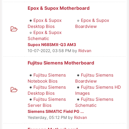
Epox & Supox Motherboard
Epox & Supox
Epox & Supox
Desktop Bios
Boardview
Epox & Supox
Schematic
Supox N68SMX-Q3 AM3
10-07-2022, 03:58 PM
by
Ridvan
Fujitsu Siemens Motherboard
Fujitsu Siemens
Fujitsu Siemens
Notebook Bios
Boardview
Fujitsu Siemens
Fujitsu Siemens HD
Desktop Bios
Images
Fujitsu Siemens
Fujitsu Siemens
Server Bios
Schematic
Siemens SIMATIC Field PG ...
Yesterday
, 05:12 PM
by
Ridvan