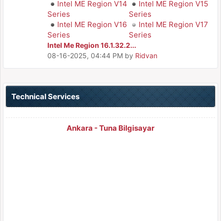
Intel ME Region V14
Intel ME Region V15
Series
Series
Intel ME Region V16
Intel ME Region V17
Series
Series
Intel Me Region 16.1.32.2...
08-16-2025, 04:44 PM
by
Ridvan
Technical Services
Ankara - Tuna Bilgisayar