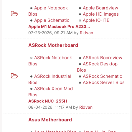
Apple Notebook
Apple Boardview
Bios
Apple HD Images
Apple Schematic
Apple IO-ITE
Apple M1 Macbook Pro A233...
07-23-2026, 09:21 AM
by
Ridvan
ASRock Motherboard
ASRock Notebook
ASRock Boardview
Bios
ASRock Desktop
Bios
ASRock Industrial
ASRock Schematic
Bios
ASRock Server Bios
ASRock Xeon Mod
Bios
ASRock NUC-255H
08-04-2026, 11:17 AM
by
Ridvan
Asus Motherboard