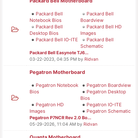
Packard Bell Motherboard
Packard Bell
Packard Bell
Notebook Bios
Boardview
Packard Bell
Packard Bell HD
Desktop Bios
Images
Packard Bell IO-ITE
Packard Bell
Schematic
Packard Bell Easynote TJ6...
03-22-2023, 04:35 PM
by
Ridvan
Pegatron Motherboard
Pegatron Notebook
Pegatron Boardview
Bios
Pegatron Desktop
Bios
Pegatron HD
Pegatron IO-ITE
Images
Pegatron Schematic
Pegatron P7NCR Rev 2.0 Bo...
05-29-2026, 11:04 AM
by
Ridvan
Quanta Motherboard