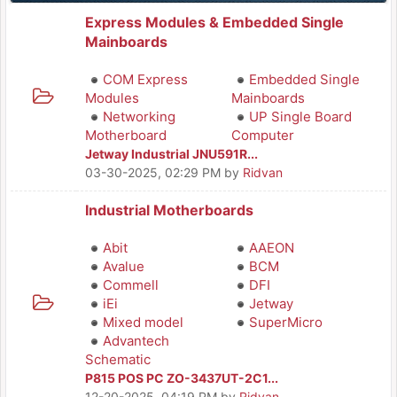
Express Modules & Embedded Single
Mainboards
COM Express
Embedded Single
Modules
Mainboards
Networking
UP Single Board
Motherboard
Computer
Jetway Industrial JNU591R...
03-30-2025, 02:29 PM
by
Ridvan
Industrial Motherboards
Abit
AAEON
Avalue
BCM
Commell
DFI
iEi
Jetway
Mixed model
SuperMicro
Advantech
Schematic
P815 POS PC ZO-3437UT-2C1...
12-20-2025, 04:19 PM
by
Ridvan