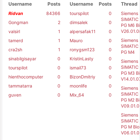
Username
Posts
Username
Posts
Thread
Ridvan
84366
tourspilot
0
Siemens
SIMATIC 
Gongman
2
dimsalek
0
PG M6 Bi
V26.01.0
valsirl
1
alpersafak11
0
Siemens
tamerd
1
Mauro
0
SIMATIC 
cra2sh
1
ronygsm123
0
PG M4
sinabilgisayar
0
KristinLasty
0
Siemens
SIMATIC 
tourspilot
0
ismail73
0
PG M3 Bi
hienthocomputer
0
BizonDmitriy
0
V14.01.0
tammatarra
0
moonlife
0
Siemens
SIMATIC 
guven
0
Mix_64
0
PG M2 Bi
V09.01.0
Siemens
SIMATIC 
PG M Bio
V06.01.0