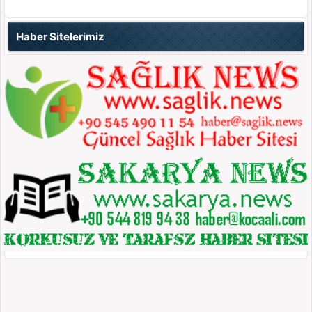
Haber Sitelerimiz