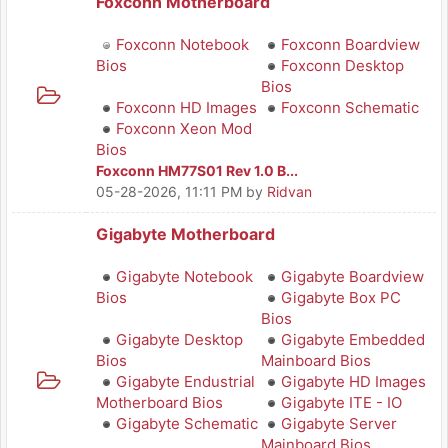
Foxconn Motherboard
Foxconn Notebook
Foxconn Boardview
Bios
Foxconn Desktop
Bios
Foxconn HD Images
Foxconn Schematic
Foxconn Xeon Mod
Bios
Foxconn HM77S01 Rev 1.0 B...
05-28-2026, 11:11 PM
by
Ridvan
Gigabyte Motherboard
Gigabyte Notebook
Gigabyte Boardview
Bios
Gigabyte Box PC
Bios
Gigabyte Desktop
Gigabyte Embedded
Bios
Mainboard Bios
Gigabyte Endustrial
Gigabyte HD Images
Motherboard Bios
Gigabyte ITE - IO
Gigabyte Schematic
Gigabyte Server
Mainboard Bios