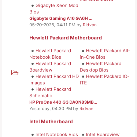
Gigabyte Xeon Mod
Bios
Gigabyte Gaming A16 GA6H ...
05-20-2026, 04:11 PM
by
Ridvan
Hewlett Packard Motherboard
Hewlett Packard
Hewlett Packard All-
Notebook Bios
in-One Bios
Hewlett Packard
Hewlett Packard
Boardview
Desktop Bios
Hewlett Packard HD
Hewlett Packard IO-
Images
ITE
Hewlett Packard
Schematic
HP ProOne 440 G3 DA0N83MB...
Yesterday
, 04:30 PM
by
Ridvan
Intel Motherboard
Intel Notebook Bios
Intel Boardview