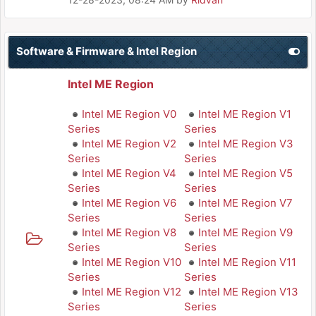
Software & Firmware & Intel Region
Intel ME Region
Intel ME Region V0
Intel ME Region V1
Series
Series
Intel ME Region V2
Intel ME Region V3
Series
Series
Intel ME Region V4
Intel ME Region V5
Series
Series
Intel ME Region V6
Intel ME Region V7
Series
Series
Intel ME Region V8
Intel ME Region V9
Series
Series
Intel ME Region V10
Intel ME Region V11
Series
Series
Intel ME Region V12
Intel ME Region V13
Series
Series