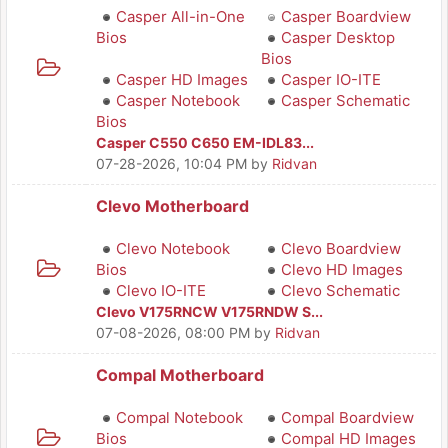
Casper All-in-One
Casper Boardview
Bios
Casper Desktop
Bios
Casper HD Images
Casper IO-ITE
Casper Notebook
Casper Schematic
Bios
Casper C550 C650 EM-IDL83...
07-28-2026, 10:04 PM
by
Ridvan
Clevo Motherboard
Clevo Notebook
Clevo Boardview
Bios
Clevo HD Images
Clevo IO-ITE
Clevo Schematic
Clevo V175RNCW V175RNDW S...
07-08-2026, 08:00 PM
by
Ridvan
Compal Motherboard
Compal Notebook
Compal Boardview
Bios
Compal HD Images