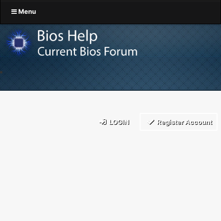
Menu
LOGIN
Register Account