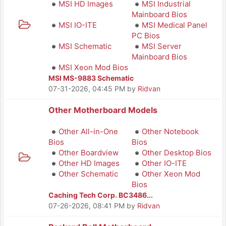
MSI HD Images
MSI Industrial
Mainboard Bios
MSI IO-ITE
MSI Medical Panel
PC Bios
MSI Schematic
MSI Server
Mainboard Bios
MSI Xeon Mod Bios
MSI MS-9883 Schematic
07-31-2026, 04:45 PM
by
Ridvan
Other Motherboard Models
Other All-in-One
Other Notebook
Bios
Bios
Other Boardview
Other Desktop Bios
Other HD Images
Other IO-ITE
Other Schematic
Other Xeon Mod
Bios
Caching Tech Corp. BC3486...
07-26-2026, 08:41 PM
by
Ridvan