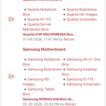
Quanta Notebook
Quanta Boardview
Bios
Quanta HD Images
Quanta IO-ITE
Quanta Schematic
Quanta Server
Mainboard Bios
Quanta G3P DAG3PMB38A Boa...
07-09-2026, 11:47 AM
by
Ridvan
Samsung Motherboard
Samsung Notebook
Samsung All-in-One
Bios
Bios
Samsung Boardview
Samsung Desktop
Bios
Samsung HD
Samsung IO-ITE
Images
Samsung Schematic
Samsung Tablet
Bios
Samsung NP960UJHA Bios Ve...
05-30-2026, 05:02 PM
by
Ridvan