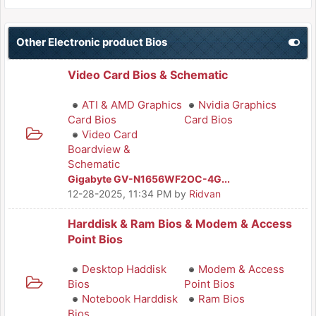
Other Electronic product Bios
Video Card Bios & Schematic
ATI & AMD Graphics
Nvidia Graphics
Card Bios
Card Bios
Video Card
Boardview &
Schematic
Gigabyte GV-N1656WF2OC-4G...
12-28-2025, 11:34 PM
by
Ridvan
Harddisk & Ram Bios & Modem & Access
Point Bios
Desktop Haddisk
Modem & Access
Bios
Point Bios
Notebook Harddisk
Ram Bios
Bios