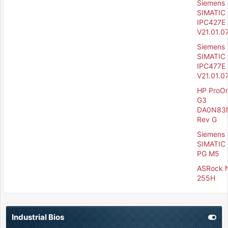
Siemens
SIMATIC
IPC427E 
V21.01.0
Siemens
SIMATIC
IPC477E 
V21.01.0
HP ProO
G3
DA0N83
Rev G
Siemens
SIMATIC 
PG M5
ASRock 
255H
Industrial Bios