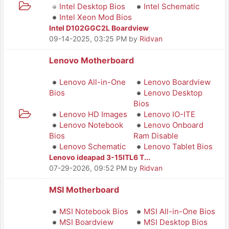
Intel Desktop Bios
Intel Schematic
Intel Xeon Mod Bios
Intel D102GGC2L Boardview
09-14-2025, 03:25 PM
by
Ridvan
Lenovo Motherboard
Lenovo All-in-One
Lenovo Boardview
Bios
Lenovo Desktop
Bios
Lenovo HD Images
Lenovo IO-ITE
Lenovo Notebook
Lenovo Onboard
Bios
Ram Disable
Lenovo Schematic
Lenovo Tablet Bios
Lenovo ideapad 3-15ITL6 T...
07-29-2026, 09:52 PM
by
Ridvan
MSI Motherboard
MSI Notebook Bios
MSI All-in-One Bios
MSI Boardview
MSI Desktop Bios