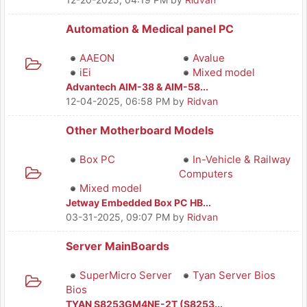
Automation & Medical panel PC
AAEON
Avalue
iEi
Mixed model
Advantech AIM-38 & AIM-58...
12-04-2025, 06:58 PM
by
Ridvan
Other Motherboard Models
Box PC
In-Vehicle & Railway
Computers
Mixed model
Jetway Embedded Box PC HB...
03-31-2025, 09:07 PM
by
Ridvan
Server MainBoards
SuperMicro Server
Tyan Server Bios
Bios
TYAN S8253GM4NE-2T (S8253...