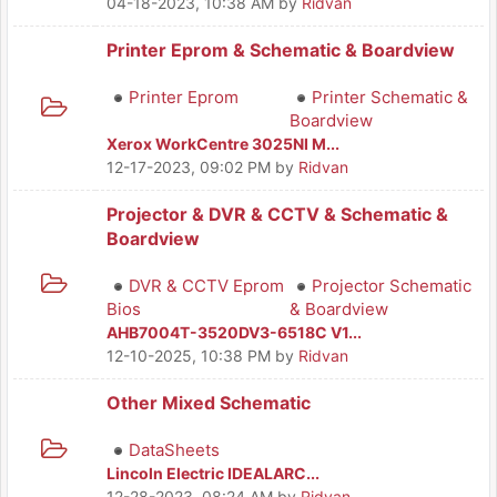
04-18-2023, 10:38 AM
by
Ridvan
Printer Eprom & Schematic & Boardview
Printer Eprom
Printer Schematic &
Boardview
Xerox WorkCentre 3025NI M...
12-17-2023, 09:02 PM
by
Ridvan
Projector & DVR & CCTV & Schematic &
Boardview
DVR & CCTV Eprom
Projector Schematic
Bios
& Boardview
AHB7004T-3520DV3-6518C V1...
12-10-2025, 10:38 PM
by
Ridvan
Other Mixed Schematic
DataSheets
Lincoln Electric IDEALARC...
12-28-2023, 08:24 AM
by
Ridvan